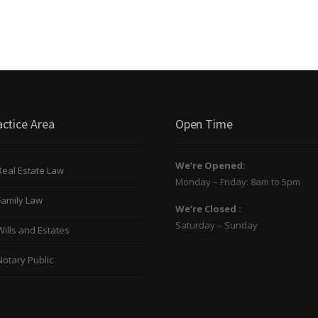
actice Area
Open Time
We’re Opened:
Real Estate Law
Monday – Friday: 8am to 5pm
Family Law
We’re Closed :
Saturday – Sunday
Wills and Estates
Notary Public