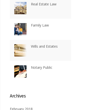
Real Estate Law
Family Law
Wills and Estates
Notary Public
Archives
February 2018