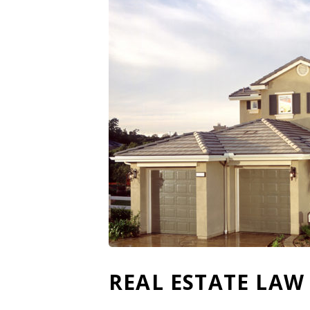
REAL ESTATE LAW