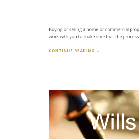
Buying or selling a home or commercial prope
work with you to make sure that the process i
“
CONTINUE READING
→
R
E
A
L
E
S
T
A
T
E
L
A
W
”