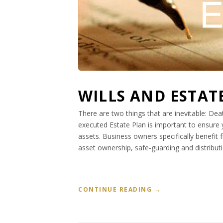
WILLS AND ESTAT
There are two things that are inevitable: Dea
executed Estate Plan is important to ensure 
assets. Business owners specifically benefit
asset ownership, safe-guarding and distributi
“
CONTINUE READING
→
W
I
L