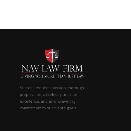
Success requires passion, thorough
preparation, a tireless pursuit of
excellence, and an unwavering
commitment to our client’s goals.