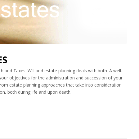
ES
th and Taxes. Will and estate planning deals with both. A well-
your objectives for the administration and succession of your
 from estate planning approaches that take into consideration
on, both during life and upon death.