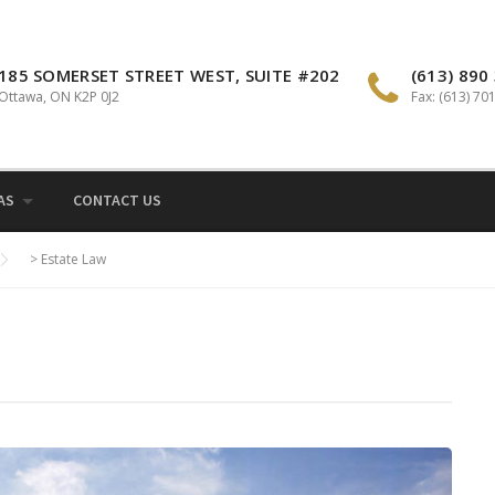
185 SOMERSET STREET WEST, SUITE #202
(613) 890
Ottawa, ON K2P 0J2
Fax: (613) 70
AS
CONTACT US
>
Estate Law