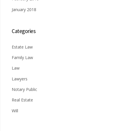
January 2018
Categories
Estate Law
Family Law
Law
Lawyers
Notary Public
Real Estate
Will