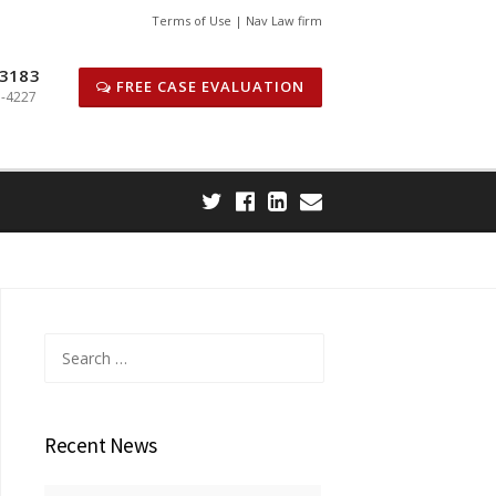
Terms of Use | Nav Law firm
 3183
FREE CASE EVALUATION
1-4227
Search
for:
Recent News