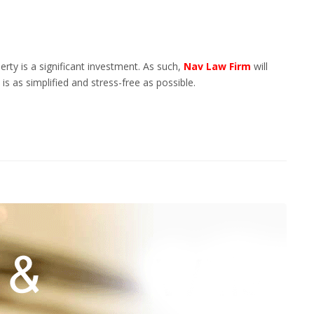
rty is a significant investment. As such,
Nav Law Firm
will
s as simplified and stress-free as possible.