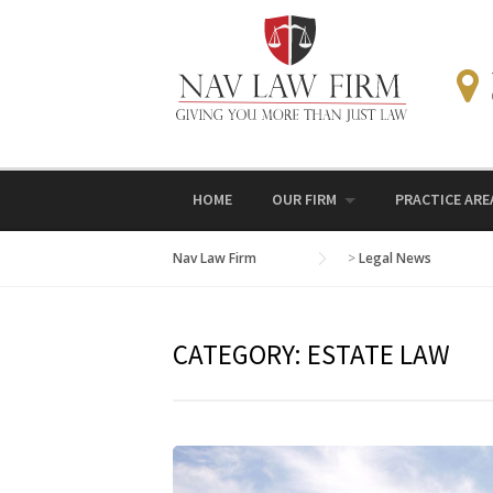
Skip
to
content
HOME
OUR FIRM
PRACTICE ARE
Nav Law Firm
>
Legal News
CATEGORY:
ESTATE LAW